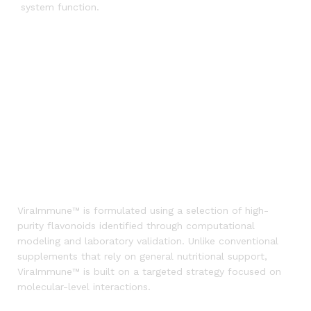
system function.
ViraImmune™ is formulated using a selection of high-
purity flavonoids identified through computational
modeling and laboratory validation. Unlike conventional
supplements that rely on general nutritional support,
ViraImmune™ is built on a targeted strategy focused on
molecular-level interactions.