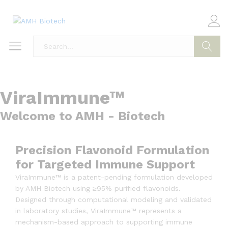
Search
ViraImmune™
Welcome to AMH - Biotech
Precision Flavonoid Formulation
for Targeted Immune Support
ViraImmune™ is a patent-pending formulation developed
by AMH Biotech using ≥95% purified flavonoids.
Designed through computational modeling and validated
in laboratory studies, ViraImmune™ represents a
mechanism-based approach to supporting immune