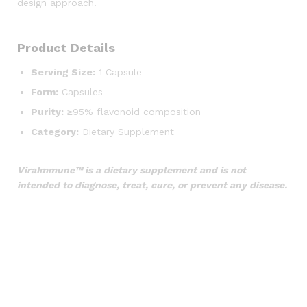
design approach.
Product Details
Serving Size:
1 Capsule
Form:
Capsules
Purity:
≥95% flavonoid composition
Category:
Dietary Supplement
ViraImmune™ is a dietary supplement and is not
intended to diagnose, treat, cure, or prevent any disease.