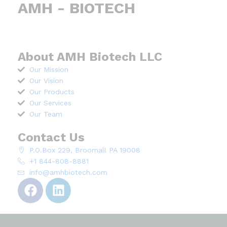
AMH - BIOTECH
About AMH Biotech LLC
Our Mission
Our Vision
Our Products
Our Services
Our Team
Contact Us
P.O.Box 229, Broomall PA 19008
+1 844-808-8881
info@amhbiotech.com