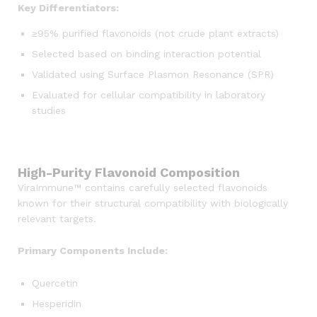
Key Differentiators:
≥95% purified flavonoids (not crude plant extracts)
Selected based on binding interaction potential
Validated using Surface Plasmon Resonance (SPR)
Evaluated for cellular compatibility in laboratory
studies
High-Purity Flavonoid Composition
ViraImmune™ contains carefully selected flavonoids
known for their structural compatibility with biologically
relevant targets.
Primary Components Include:
Quercetin
Hesperidin