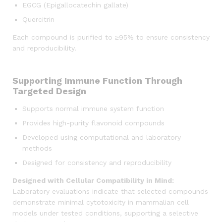
EGCG (Epigallocatechin gallate)
Quercitrin
Each compound is purified to ≥95% to ensure consistency
and reproducibility.
Supporting Immune Function Through
Targeted Design
Supports normal immune system function
Provides high-purity flavonoid compounds
Developed using computational and laboratory
methods
Designed for consistency and reproducibility
Designed with Cellular Compatibility in Mind:
Laboratory evaluations indicate that selected compounds
demonstrate minimal cytotoxicity in mammalian cell
models under tested conditions, supporting a selective