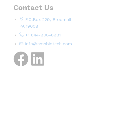
Contact Us
P.O.Box 229, Broomall
PA 19008
+1 844-808-8881
info@amhbiotech.com