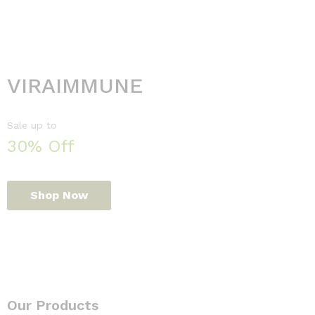
VIRAIMMUNE
Sale up to
30% Off
Shop Now
Our Products