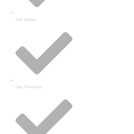
Our Vision
Our Products