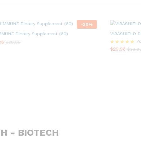
-
20
%
MMUNE Dietary Supplement (60)
VIRASHIELD Di
96
96
$
29.96
0
$
$
39.95
39.95
$
39.9
$
29.96
Rated
$
39.9
5.00
out of 5
H - BIOTECH