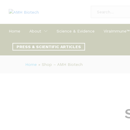
All
Home
About
Science & Evidence
ViraImmune™
PRESS & SCIENTIFIC ARTICLES
Home
»
Shop – AMH Biotech