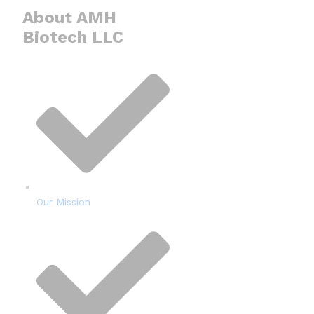
About AMH
Biotech LLC
Our Mission