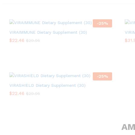
-
25
%
VIRAIMMUNE Dietary Supplement (30)
VIRI
$
$
22.46
22.46
$
$
31.
31.
$
$
29.95
29.95
-
25
%
VIRASHIELD Dietary Supplement (30)
$
$
22.46
22.46
$
$
29.95
29.95
AM