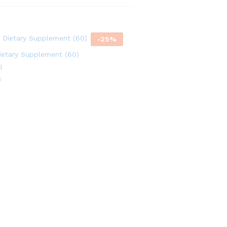
f
f
-
25
%
etary Supplement (60)
3
5
5