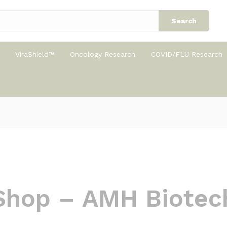
Search
ViraShield™
Oncology Research
COVID/FLU Research
Shop – AMH Biotec