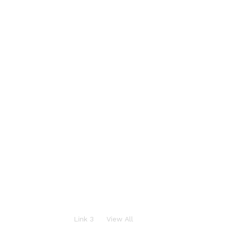
S
a
l
e
u
p
t
o
Link 3
View All