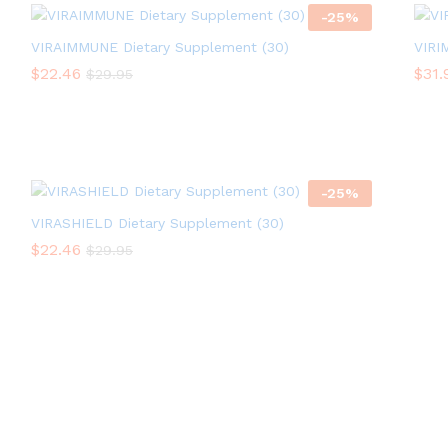
-
25
%
VIRAIMMUNE Dietary Supplement (30)
VIRI
$
$
22.46
22.46
$
$
31.
31.
$
$
29.95
29.95
-
25
%
VIRASHIELD Dietary Supplement (30)
$
$
22.46
22.46
$
$
29.95
29.95