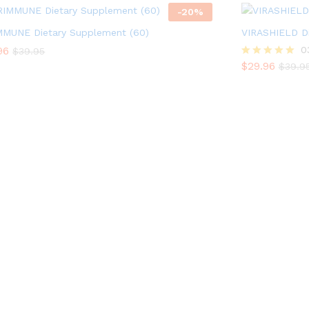
-
20
%
MMUNE Dietary Supplement (60)
VIRASHIELD Di
96
96
$
29.96
0
$
$
39.95
39.95
$
39.9
$
29.96
Rated
$
39.9
5.00
out of 5
AMH - BIOTECH