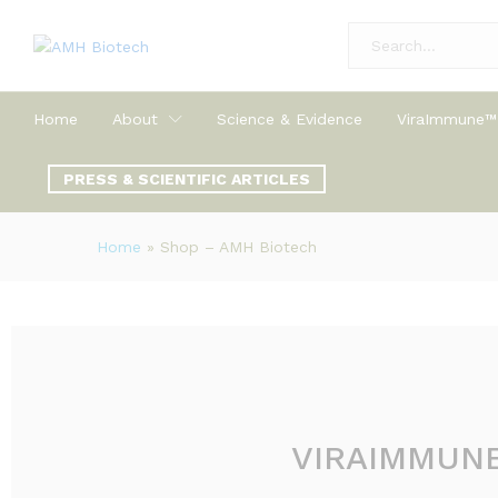
All
Home
About
Science & Evidence
ViraImmune™
PRESS & SCIENTIFIC ARTICLES
Home
»
Shop – AMH Biotech
VIRAIMMUN