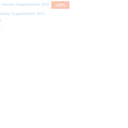
-
25
%
etary Supplement (60)
3
5
5