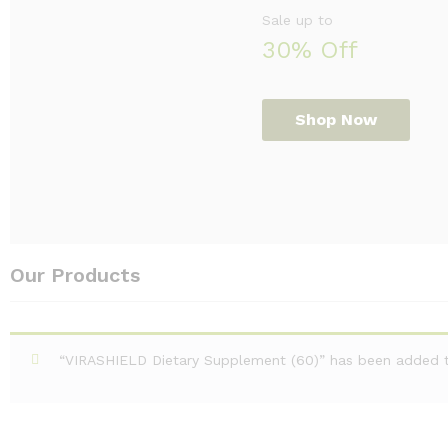
Sale up to
30% Off
Shop Now
Our Products
“VIRASHIELD Dietary Supplement (60)” has been added to