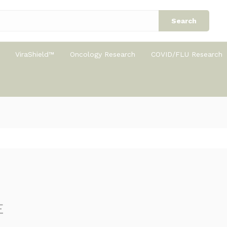
Search
ViraShield™
Oncology Research
COVID/FLU Research
E