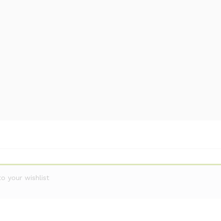
 your wishlist