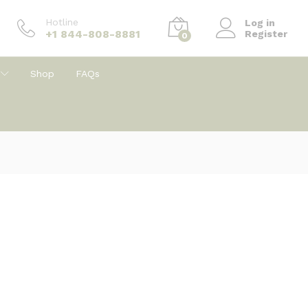
Hotline
Log in
+1 844-808-8881
Register
0
Shop
FAQs