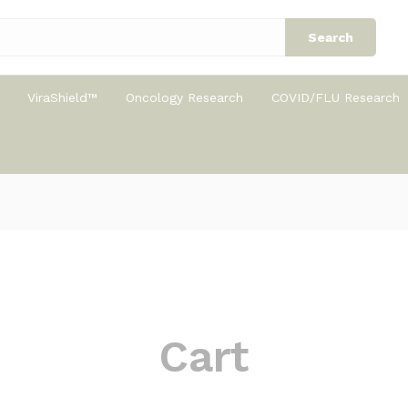
Search
ViraShield™
Oncology Research
COVID/FLU Research
Cart