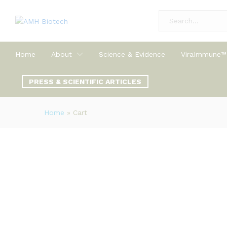
All
Home
About
Science & Evidence
ViraImmune™
PRESS & SCIENTIFIC ARTICLES
Home
»
Cart