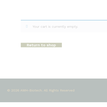
Your cart is currently empty.
Return to shop
© 2026 AMH-Biotech. All Rights Reserved