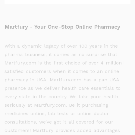
Martfury - Your One-Stop Online Pharmacy
With a dynamic legacy of over 100 years in the
pharma business, it comes as no surprise that
Martfury.com is the first choice of over 4 million+
satisfied customers when it comes to an online
pharmacy in USA. Martfury.com has a pan USA
presence as we deliver health care essentials to
every state in the country. We take your health
seriously at Martfury.com. Be it purchasing
medicines online, lab tests or online doctor
consultations, we’ve got it all covered for our
customers! Martfury provides added advantages