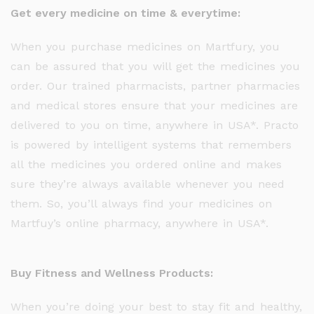
Get every medicine on time & everytime:
When you purchase medicines on Martfury, you
can be assured that you will get the medicines you
order. Our trained pharmacists, partner pharmacies
and medical stores ensure that your medicines are
delivered to you on time, anywhere in USA*. Practo
is powered by intelligent systems that remembers
all the medicines you ordered online and makes
sure they’re always available whenever you need
them. So, you’ll always find your medicines on
Martfuy’s online pharmacy, anywhere in USA*.
Buy Fitness and Wellness Products:
When you’re doing your best to stay fit and healthy,