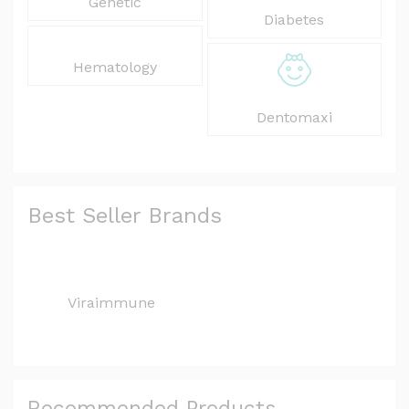
Genetic
Diabetes
Hematology
Dentomaxi
Best Seller Brands
Viraimmune
Recommended Products