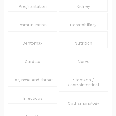
Pregnantation
Kidney
Immunization
Hepatobiliary
Dentomax
Nutrition
Cardiac
Nerve
Ear, nose and throat
Stomach /
Gastrointestinal
Infectious
Opthamonology