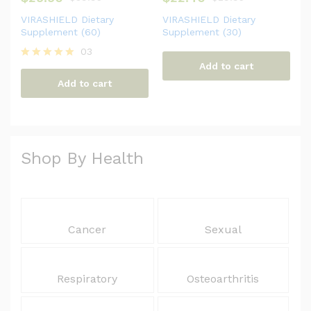
VIRASHIELD Dietary
VIRASHIELD Dietary
Supplement (60)
Supplement (30)
03
Add to cart
Rated
5.00
Add to cart
out of 5
Shop By Health
Cancer
Sexual
Respiratory
Osteoarthritis