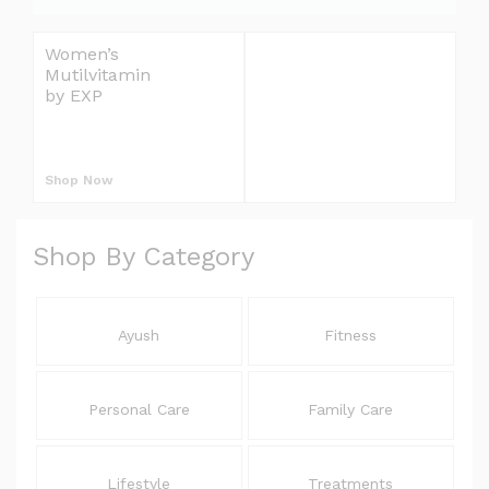
e
l
Women’s
Omron Blood
i
Mutilvitamin
Pressure Monitor
v
by EXP
Upper Arm
S
e
r
L
y
Shop Now
Shop Now
E
E
Shop By Category
L
Ayush
Fitness
Personal Care
Family Care
Lifestyle
Treatments