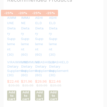
-
25
%
-
20
%
-
25
%
-
25
%
VIRAIMMUNE
VIRIMMUNE
VIRASHIELD
VIRASHIELD
Dietary
Dietary
Dietary
Dietary
Supplement
Supplement
Supplement
Supplement
(30)
(60)
(60)
(30)
$
22.46
$
31.96
$
29.96
$
22.46
$
29.95
$
39.95
$
39.95
$
29.95
Add
Add
Add
Add
to
to
to
to
cart
cart
cart
cart