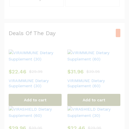
Deals Of The Day
$
22.46
$
31.96
$
29.95
$
39.95
VIRAIMMUNE Dietary
VIRIMMUNE Dietary
Supplement (30)
Supplement (60)
Add to cart
Add to cart
$
29.96
$
22.46
$
39.95
$
29.95