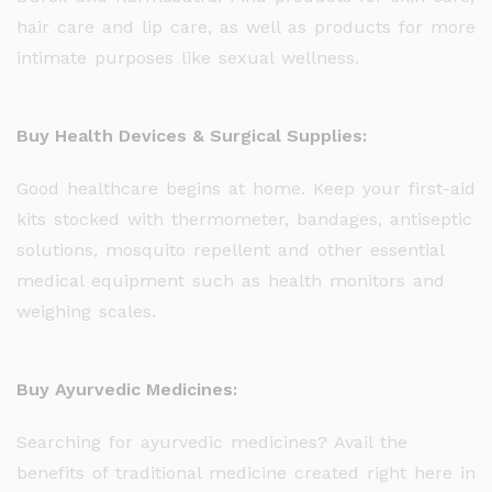
hair care and lip care, as well as products for more
intimate purposes like sexual wellness.
Buy Health Devices & Surgical Supplies:
Good healthcare begins at home. Keep your first-aid
kits stocked with thermometer, bandages, antiseptic
solutions, mosquito repellent and other essential
medical equipment such as health monitors and
weighing scales.
Buy Ayurvedic Medicines:
Searching for ayurvedic medicines? Avail the
benefits of traditional medicine created right here in