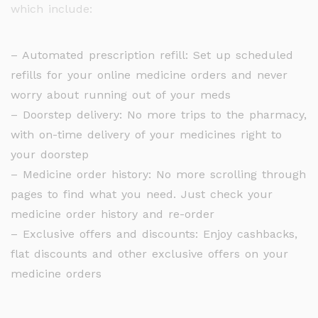
which include:
– Automated prescription refill: Set up scheduled
refills for your online medicine orders and never
worry about running out of your meds
– Doorstep delivery: No more trips to the pharmacy,
with on-time delivery of your medicines right to
your doorstep
– Medicine order history: No more scrolling through
pages to find what you need. Just check your
medicine order history and re-order
– Exclusive offers and discounts: Enjoy cashbacks,
flat discounts and other exclusive offers on your
medicine orders