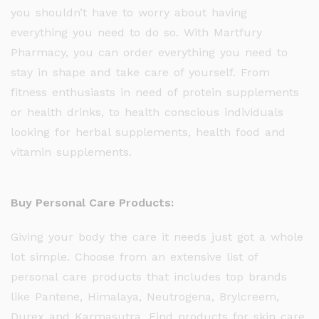
you shouldn’t have to worry about having
everything you need to do so. With Martfury
Pharmacy, you can order everything you need to
stay in shape and take care of yourself. From
fitness enthusiasts in need of protein supplements
or health drinks, to health conscious individuals
looking for herbal supplements, health food and
vitamin supplements.
Buy Personal Care Products:
Giving your body the care it needs just got a whole
lot simple. Choose from an extensive list of
personal care products that includes top brands
like Pantene, Himalaya, Neutrogena, Brylcreem,
Durex and Karmasutra. Find products for skin care,