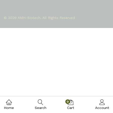
© 2026 AMH-Biotech. All Rights Reserved
0
Home
Search
Cart
Account