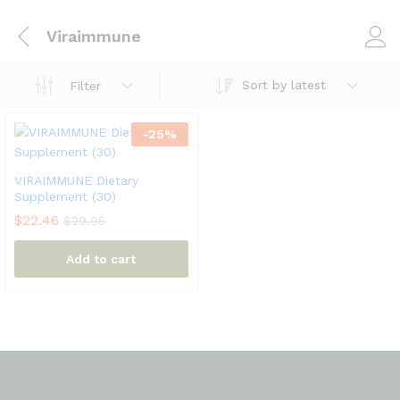
Viraimmune
Sort by latest
Filter
-
25
%
VIRAIMMUNE Dietary
Supplement (30)
$
22.46
$
29.95
Add to cart