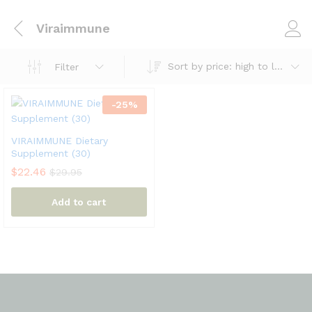
Viraimmune
Sort by price: high to low
Filter
-
25
%
VIRAIMMUNE Dietary
Supplement (30)
$
22.46
$
29.95
Add to cart