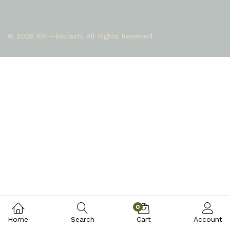
© 2026 AMH-Biotech. All Rights Reserved
0
Home
Search
Cart
Account