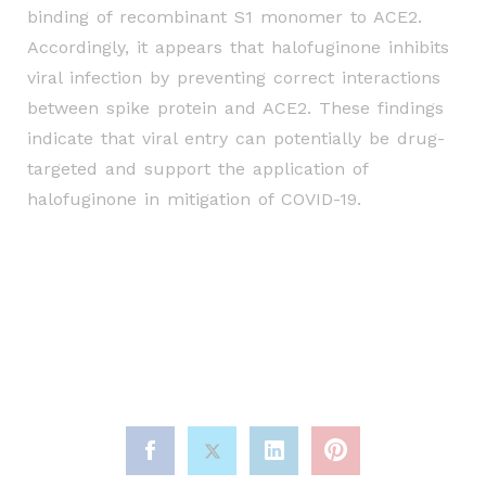
binding of
recombinant S1 monomer to ACE2.
Accordingly, it appears that halofuginone inhibits
viral infection
by preventing correct interactions
between spike protein and ACE2. These findings
indicate that
viral entry can potentially be drug-
targeted and support the application of
halofuginone in
mitigation of COVID-19.