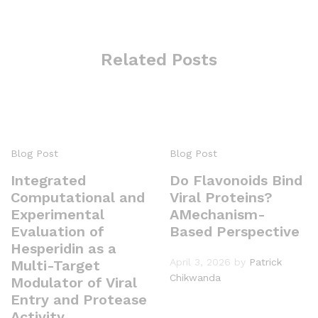
Related Posts
Blog Post
Blog Post
Integrated
Do Flavonoids Bind
Computational and
Viral Proteins?
Experimental
AMechanism-
Evaluation of
Based Perspective
Hesperidin as a
April 3, 2026
by
Patrick
Multi-Target
Chikwanda
Modulator of Viral
Entry and Protease
Activity