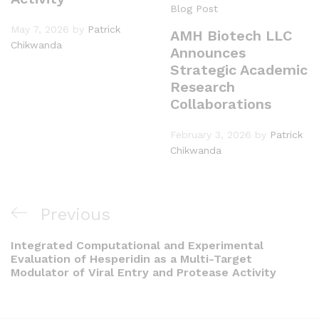
Blog Post
May 7, 2026
by
Patrick
AMH Biotech LLC
Chikwanda
Announces
Strategic Academic
Research
Collaborations
February 3, 2026
by
Patrick
Chikwanda
Previous
Integrated Computational and Experimental
Evaluation of Hesperidin as a Multi-Target
Modulator of Viral Entry and Protease Activity