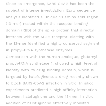
Since its emergence, SARS-CoV-2 has been the
subject of intense investigation. Early sequence
analysis identified a unique 13 amino acid region
(13-mer) nested within the receptor-binding
domain (RBD) of the spike protein that directly
interacts with the ACE2 receptor. Blasting with
the
13-mer identified a highly conserved segment
in propyl-tRNA synthetase enzymes.
Comparison
with the human analogue, glutamyl-
propyl-tRNA synthetase 1, showed a high level of
identity with
its drug binding domain, which is
targeted by halofuginone, a drug recently shown
to block SARS-
CoV-2 infection in vitro. In silico
experiments predicted a high affinity interaction
between
halofuginone and the 13-mer. In vitro
addition of halofuginone effectively inhibited