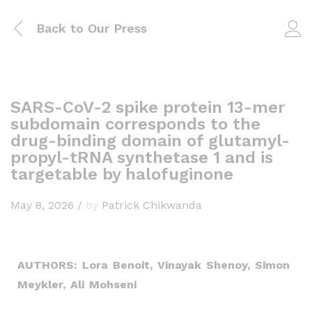
Back to
Our Press
SARS-CoV-2 spike protein 13-mer
subdomain corresponds to the
drug-binding domain of glutamyl-
propyl-tRNA synthetase 1 and is
targetable by halofuginone
May 8, 2026
/
by
Patrick Chikwanda
AUTHORS: Lora Benoit, Vinayak Shenoy, Simon
Meykler, Ali Mohseni