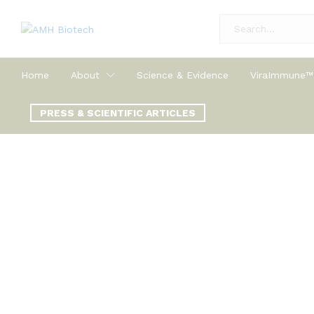
All
Home
About
Science & Evidence
ViraImmune™
PRESS & SCIENTIFIC ARTICLES