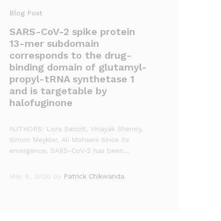
Blog Post
SARS-CoV-2 spike protein
13-mer subdomain
corresponds to the drug-
binding domain of glutamyl-
propyl-tRNA synthetase 1
and is targetable by
halofuginone
AUTHORS: Lora Benoit, Vinayak Shenoy,
Simon Meykler, Ali Mohseni Since its
emergence, SARS-CoV-2 has been…
May 8, 2026
by
Patrick Chikwanda