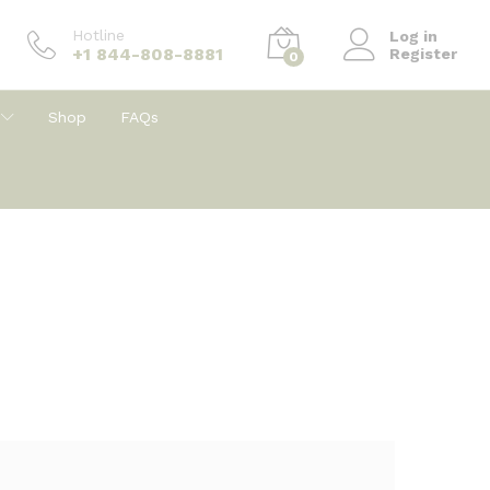
Hotline
Log in
+1 844-808-8881
Register
0
Shop
FAQs