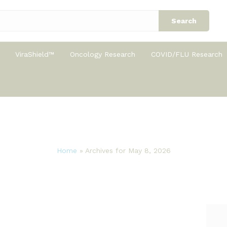
Search
ViraShield™
Oncology Research
COVID/FLU Research
Home
»
Archives for May 8, 2026