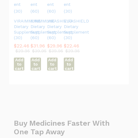
VIRAIMMUNE
VIRIMMUNE
VIRASHIELD
VIRASHIELD
Dietary
Dietary
Dietary
Dietary
Supplement
Supplement
Supplement
Supplement
(30)
(60)
(60)
(30)
$
22.46
$
31.96
$
29.96
$
22.46
$
29.95
$
39.95
$
39.95
$
29.95
Add
Add
Add
Add
to
to
to
to
cart
cart
cart
cart
Buy Medicines Faster With
One Tap Away