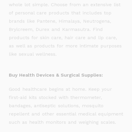
whole lot simple. Choose from an extensive list
of personal care products that includes top
brands like Pantene, Himalaya, Neutrogena,
Brylcreem, Durex and Karmasutra. Find
products for skin care, hair care and lip care,
as well as products for more intimate purposes
like sexual wellness.
Buy Health Devices & Surgical Supplies:
Good healthcare begins at home. Keep your
first-aid kits stocked with thermometer,
bandages, antiseptic solutions, mosquito
repellent and other essential medical equipment
such as health monitors and weighing scales.