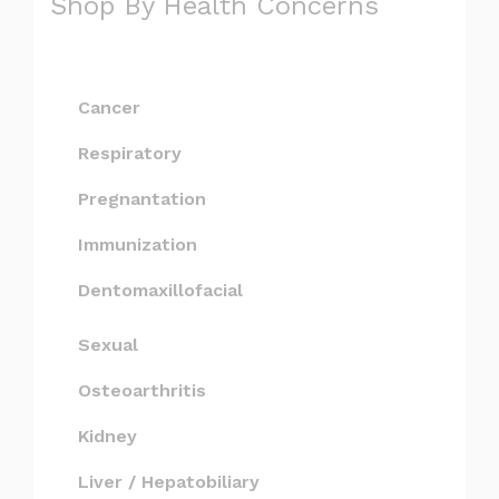
Shop By Health Concerns
Cancer
Respiratory
Pregnantation
Immunization
Dentomaxillofacial
Sexual
Osteoarthritis
Kidney
Liver / Hepatobiliary