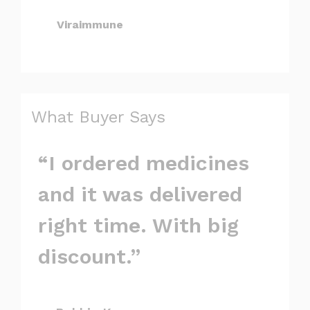
Viraimmune
What Buyer Says
“I ordered medicines
and it was delivered
right time. With big
discount.”