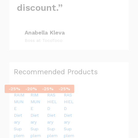
discount.”
Anabella Kleva
Boss at TocoToco
Recommended Products
-
25
%
-
20
%
-
25
%
-
25
%