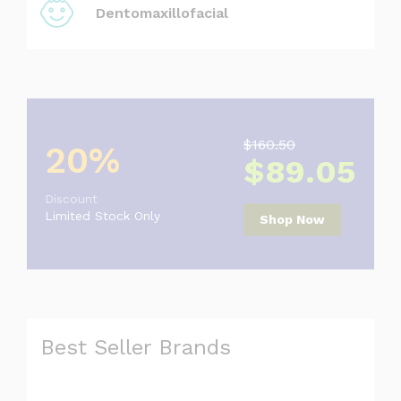
Dentomaxillofacial
$160.50
20%
$89.05
Discount
Limited Stock Only
Shop Now
Best Seller Brands