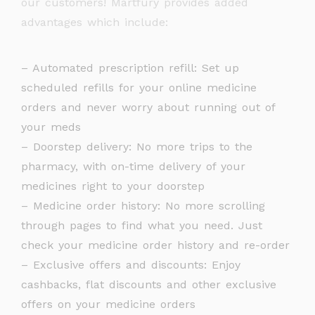
our customers! Martfury provides added
advantages which include:
– Automated prescription refill: Set up
scheduled refills for your online medicine
orders and never worry about running out of
your meds
– Doorstep delivery: No more trips to the
pharmacy, with on-time delivery of your
medicines right to your doorstep
– Medicine order history: No more scrolling
through pages to find what you need. Just
check your medicine order history and re-order
– Exclusive offers and discounts: Enjoy
cashbacks, flat discounts and other exclusive
offers on your medicine orders