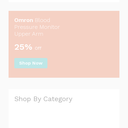
Omron
Blood
Pressure Monitor
Upper Arm
25%
Off
Shop Now
Shop By Category