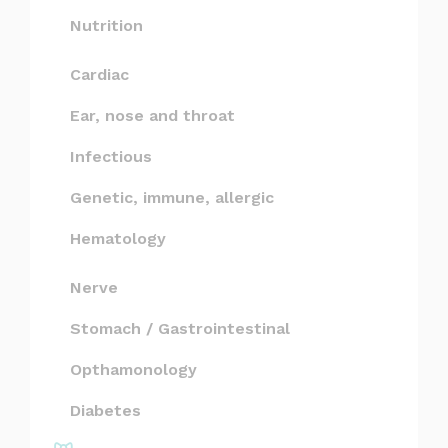
Nutrition
Cardiac
Ear, nose and throat
Infectious
Genetic, immune, allergic
Hematology
Nerve
Stomach / Gastrointestinal
Opthamonology
Diabetes