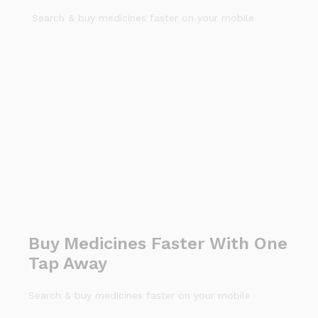
Search & buy medicines faster on your mobile
Buy Medicines Faster With One
Tap Away
Search & buy medicines faster on your mobile