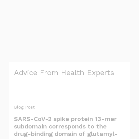
Advice From Health Experts
Blog Post
SARS-CoV-2 spike protein 13-mer
subdomain corresponds to the
drug-binding domain of glutamyl-