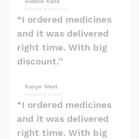
Robbie Kane
Telesale at IBM Corp.
“I ordered medicines
and it was delivered
right time. With big
discount.”
Kanye West
Head Chef at BBQ
“I ordered medicines
and it was delivered
right time. With big