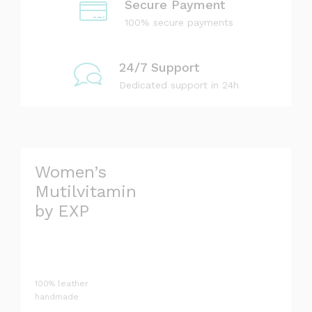
Secure Payment
L
100% secure payments
T
H
24/7 Support
Dedicated support in 24h
Women’s
Mutilvitamin
by EXP
100% leather
handmade