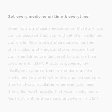
Get every medicine on time & everytime:
When you purchase medicines on Martfury, you
can be assured that you will get the medicines
you order. Our trained pharmacists, partner
pharmacies and medical stores ensure that
your medicines are delivered to you on time,
anywhere in USA*. Practo is powered by
intelligent systems that remembers all the
medicines you ordered online and makes sure
they’re always available whenever you need
them. So, you’ll always find your medicines on
Martfuy’s online pharmacy, anywhere in USA*.