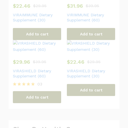
$
22.46
$
31.96
$
29.95
$
39.95
VIRAIMMUNE Dietary
VIRIMMUNE Dietary
Supplement (30)
Supplement (60)
Add to cart
Add to cart
$
29.96
$
22.46
$
39.95
$
29.95
VIRASHIELD Dietary
VIRASHIELD Dietary
Supplement (60)
Supplement (30)
03
Add to cart
Rated
5.00
Add to cart
out of 5