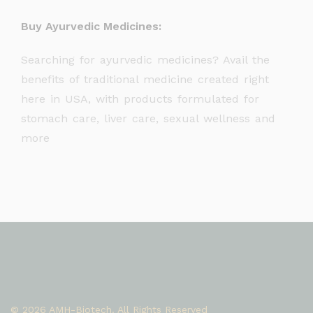
Buy Ayurvedic Medicines:
Searching for ayurvedic medicines? Avail the
benefits of traditional medicine created right
here in USA, with products formulated for
stomach care, liver care, sexual wellness and
more
© 2026 AMH-Biotech. All Rights Reserved