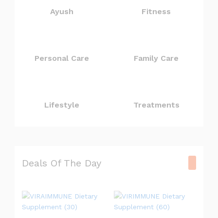
Ayush
Fitness
Personal Care
Family Care
Lifestyle
Treatments
Deals Of The Day