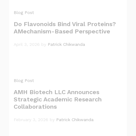
Blog Post
Do Flavonoids Bind Viral Proteins?
AMechanism-Based Perspective
April 3, 2026
by
Patrick Chikwanda
Blog Post
AMH Biotech LLC Announces
Strategic Academic Research
Collaborations
February 3, 2026
by
Patrick Chikwanda