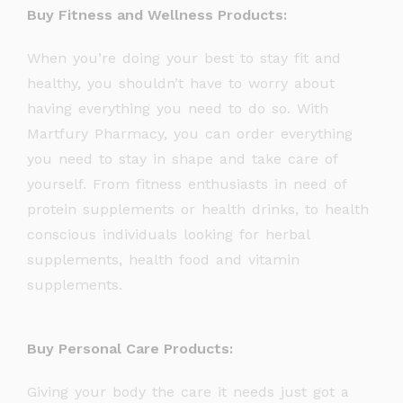
Buy Fitness and Wellness Products:
When you’re doing your best to stay fit and
healthy, you shouldn’t have to worry about
having everything you need to do so. With
Martfury Pharmacy, you can order everything
you need to stay in shape and take care of
yourself. From fitness enthusiasts in need of
protein supplements or health drinks, to health
conscious individuals looking for herbal
supplements, health food and vitamin
supplements.
Buy Personal Care Products:
Giving your body the care it needs just got a