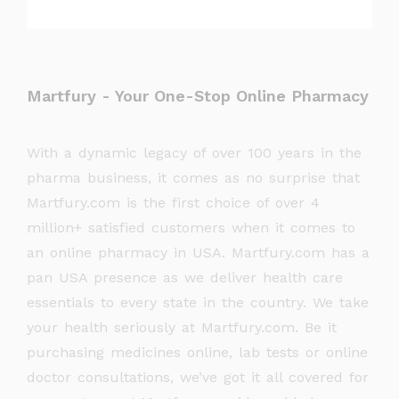
Martfury - Your One-Stop Online Pharmacy
With a dynamic legacy of over 100 years in the
pharma business, it comes as no surprise that
Martfury.com is the first choice of over 4
million+ satisfied customers when it comes to
an online pharmacy in USA. Martfury.com has a
pan USA presence as we deliver health care
essentials to every state in the country. We take
your health seriously at Martfury.com. Be it
purchasing medicines online, lab tests or online
doctor consultations, we’ve got it all covered for