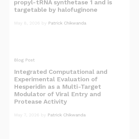
propyl-tRNA synthetase 1 and is
targetable by halofuginone
May 8, 2026
by
Patrick Chikwanda
Blog Post
Integrated Computational and
Experimental Evaluation of
Hesperidin as a Multi-Target
Modulator of Viral Entry and
Protease Activity
May 7, 2026
by
Patrick Chikwanda